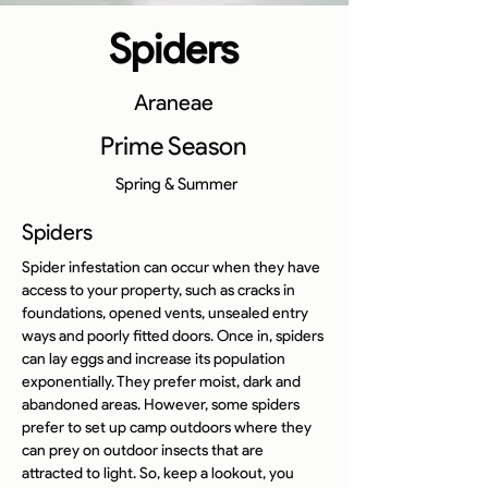
Spiders
Araneae
Prime Season
Spring & Summer
Spiders
Spider infestation can occur when they have 
access to your property, such as cracks in 
foundations, opened vents, unsealed entry 
ways and poorly fitted doors. Once in, spiders 
can lay eggs and increase its population 
exponentially. They prefer moist, dark and 
abandoned areas. However, some spiders 
prefer to set up camp outdoors where they 
can prey on outdoor insects that are 
attracted to light. So, keep a lookout, you 