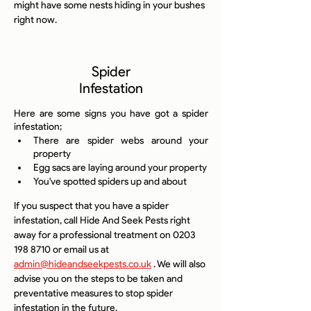
might have some nests hiding in your bushes 
right now.
Spider
Infestation
Here are some signs you have got a spider 
infestation;
There are spider webs around your 
property
Egg sacs are laying around your property
You've spotted spiders up and about
If you suspect that you have a spider 
infestation, call Hide And Seek Pests right 
away for a professional treatment on 0203 
198 8710 or email us at 
admin@hideandseekpests.co.uk
 . We will also 
advise you on the steps to be taken and 
preventative measures to stop spider 
infestation in the future.