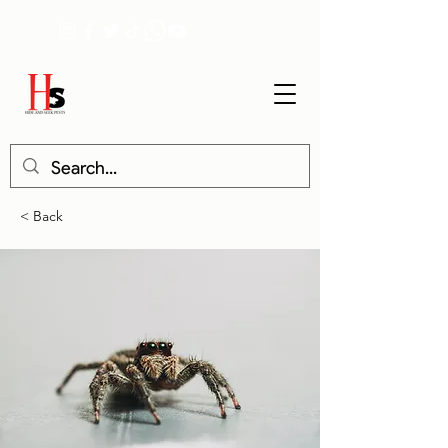
< Back